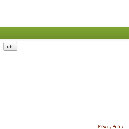
cite
Privacy Policy