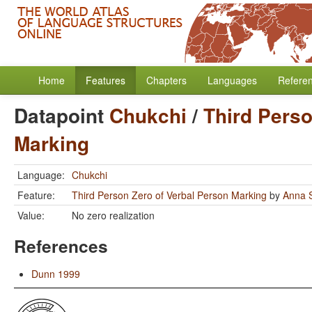
Home
Features
Chapters
Languages
Refere
Datapoint
Chukchi
/
Third Perso
Marking
Language:
Chukchi
Feature:
Third Person Zero of Verbal Person Marking
by
Anna S
Value:
No zero realization
References
Dunn 1999