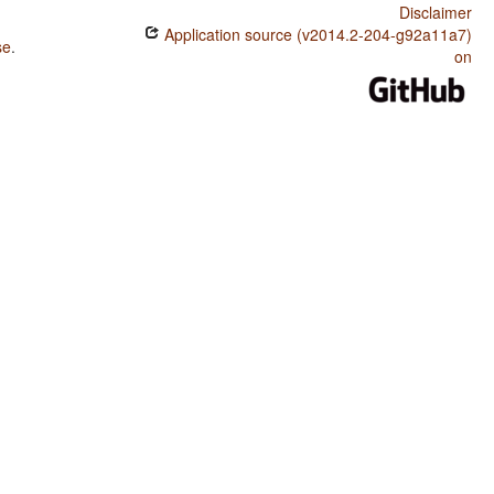
Disclaimer
Application source (v2014.2-204-g92a11a7)
se
.
on