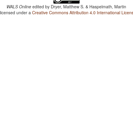
WALS Online
edited by
Dryer, Matthew S. & Haspelmath, Martin
 licensed under a
Creative Commons Attribution 4.0 International Licen