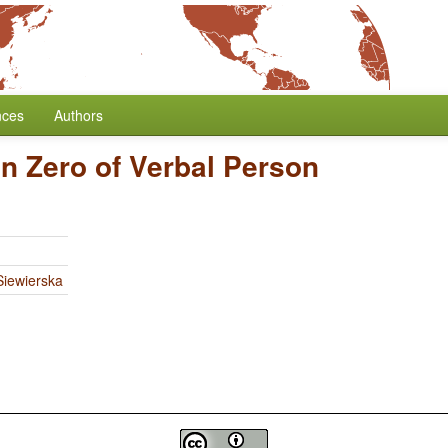
nces
Authors
n Zero of Verbal Person
iewierska