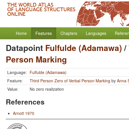
Home
Features
Chapters
Languages
Refere
Datapoint
Fulfulde (Adamawa)
/
Person Marking
Language:
Fulfulde (Adamawa)
Feature:
Third Person Zero of Verbal Person Marking
by
Anna S
Value:
No zero realization
References
Arnott 1970