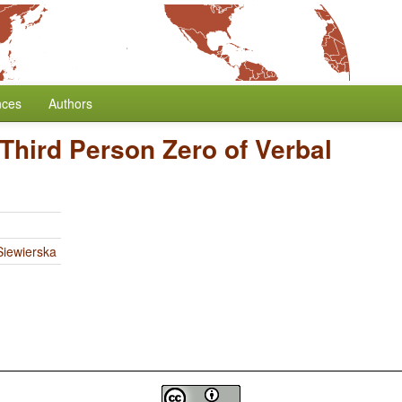
nces
Authors
Third Person Zero of Verbal
iewierska