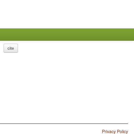
cite
Privacy Policy