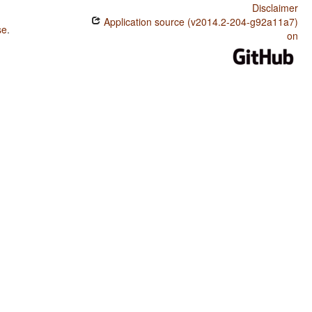
Disclaimer
Application source (v2014.2-204-g92a11a7)
se
.
on