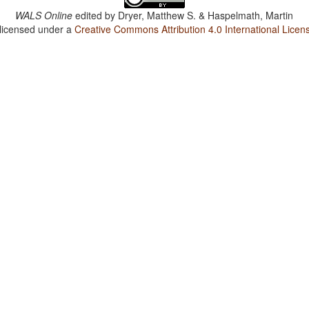
WALS Online
edited by
Dryer, Matthew S. & Haspelmath, Martin
 licensed under a
Creative Commons Attribution 4.0 International Licen