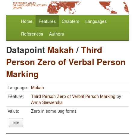
Home
Features
Chapters
Languages
References
Authors
Datapoint
Makah
/
Third
Person Zero of Verbal Person
Marking
Language:
Makah
Feature:
Third Person Zero of Verbal Person Marking
by
Anna Siewierska
Value:
Zero in some 3sg forms
cite