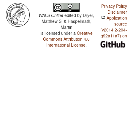
Privacy Policy
Disclaimer
WALS Online
edited by
Dryer,
Application
Matthew S. & Haspelmath,
source
Martin
(v2014.2-204-
is licensed under a
Creative
g92a11a7) on
Commons Attribution 4.0
International License
.