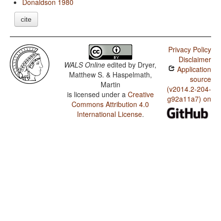
Donaldson 1980
cite
Privacy Policy
Disclaimer
WALS Online
edited by
Dryer,
Application
Matthew S. & Haspelmath,
source
Martin
(v2014.2-204-
is licensed under a
Creative
g92a11a7) on
Commons Attribution 4.0
International License
.