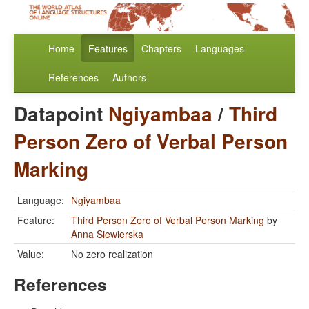
Home
Features
Chapters
Languages
References
Authors
Datapoint
Ngiyambaa
/
Third
Person Zero of Verbal Person
Marking
Language:
Ngiyambaa
Feature:
Third Person Zero of Verbal Person Marking
by
Anna Siewierska
Value:
No zero realization
References