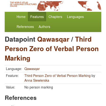
Home
Features
Chapters
Languages
References
Authors
Datapoint
Qawasqar
/
Third
Person Zero of Verbal Person
Marking
Language:
Qawasqar
Feature:
Third Person Zero of Verbal Person Marking
by
Anna Siewierska
Value:
No person marking
References