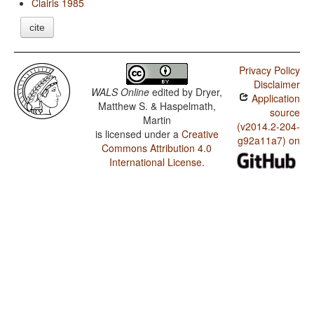
Clairis 1985
cite
Privacy Policy
Disclaimer
WALS Online
edited by
Dryer,
Application
Matthew S. & Haspelmath,
source
Martin
(v2014.2-204-
is licensed under a
Creative
g92a11a7) on
Commons Attribution 4.0
International License
.