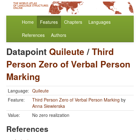
Home
Features
Chapters
Languages
References
Authors
Datapoint
Quileute
/
Third
Person Zero of Verbal Person
Marking
Language:
Quileute
Feature:
Third Person Zero of Verbal Person Marking
by
Anna Siewierska
Value:
No zero realization
References