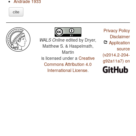
Andrade 1933
cite
Privacy Policy
Disclaimer
WALS Online
edited by
Dryer,
Application
Matthew S. & Haspelmath,
source
Martin
(v2014.2-204-
is licensed under a
Creative
g92a11a7) on
Commons Attribution 4.0
International License
.