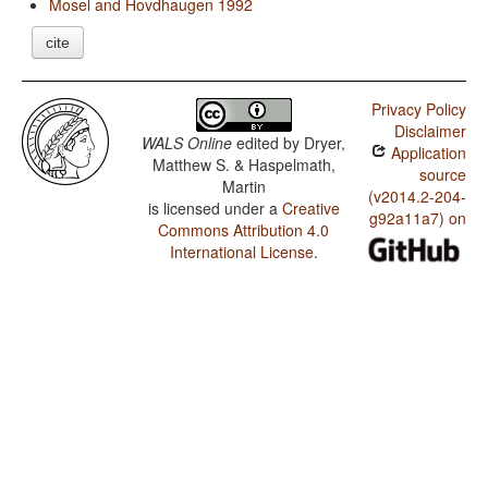
Mosel and Hovdhaugen 1992
cite
Privacy Policy
Disclaimer
WALS Online
edited by
Dryer,
Application
Matthew S. & Haspelmath,
source
Martin
(v2014.2-204-
is licensed under a
Creative
g92a11a7) on
Commons Attribution 4.0
International License
.