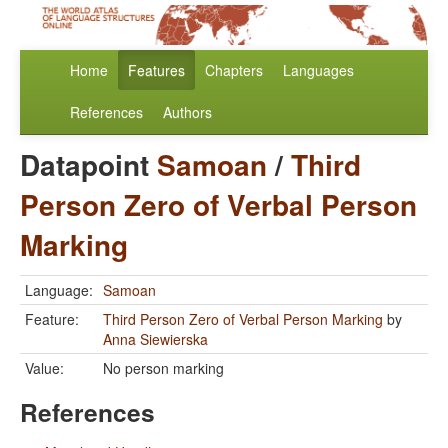
Home
Features
Chapters
Languages
References
Authors
Datapoint
Samoan
/
Third
Person Zero of Verbal Person
Marking
Language:
Samoan
Feature:
Third Person Zero of Verbal Person Marking
by
Anna Siewierska
Value:
No person marking
References