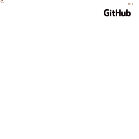
se
.
on