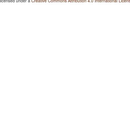
 licensed under a
Creative Commons Attribution 4.0 International Licen