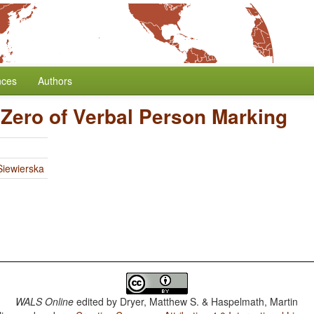
nces
Authors
 Zero of Verbal Person Marking
iewierska
WALS Online
edited by
Dryer, Matthew S. & Haspelmath, Martin