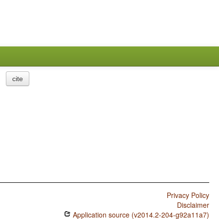
cite
Privacy Policy
Disclaimer
Application source (v2014.2-204-g92a11a7)