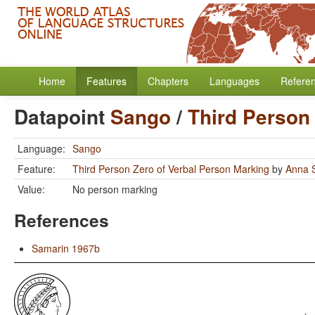
Home
Features
Chapters
Languages
Refere
Datapoint
Sango
/
Third Person
Language:
Sango
Feature:
Third Person Zero of Verbal Person Marking
by
Anna S
Value:
No person marking
References
Samarin 1967b