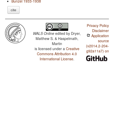
Bunzel 1933-1938
cite
Privacy Policy
Disclaimer
WALS Online
edited by
Dryer,
Application
Matthew S. & Haspelmath,
source
Martin
(v2014.2-204-
is licensed under a
Creative
g92a11a7) on
Commons Attribution 4.0
International License
.