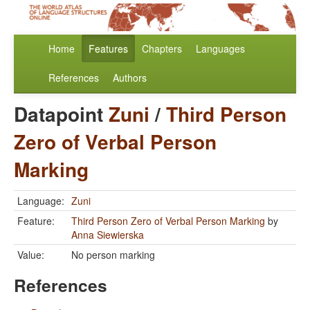
Home
Features
Chapters
Languages
References
Authors
Datapoint
Zuni
/
Third Person
Zero of Verbal Person
Marking
Language:
Zuni
Feature:
Third Person Zero of Verbal Person Marking
by
Anna Siewierska
Value:
No person marking
References