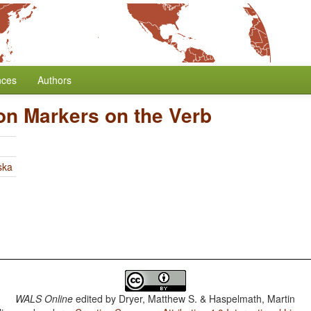
nces
Authors
on Markers on the Verb
ska
WALS Online
edited by
Dryer, Matthew S. & Haspelmath, Martin