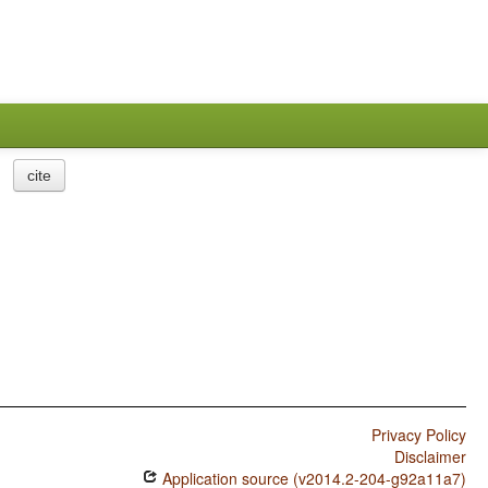
cite
Privacy Policy
Disclaimer
Application source (v2014.2-204-g92a11a7)