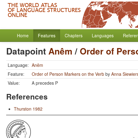
Home
Features
Chapters
Languages
Refere
Datapoint
Anêm
/
Order of Pers
Language:
Anêm
Feature:
Order of Person Markers on the Verb
by
Anna Siewier
Value:
A precedes P
References
Thurston 1982