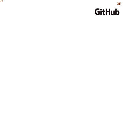
se
.
on