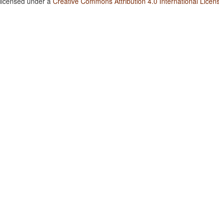
 licensed under a
Creative Commons Attribution 4.0 International Licen