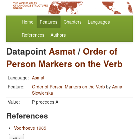
Home
Features
Chapters
Languages
References
Authors
Datapoint
Asmat
/
Order of
Person Markers on the Verb
Language:
Asmat
Feature:
Order of Person Markers on the Verb
by
Anna
Siewierska
Value:
P precedes A
References
Voorhoeve 1965
cite