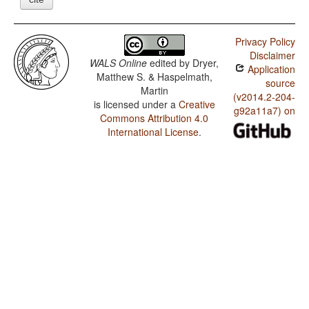
Privacy Policy
Disclaimer
WALS Online
edited by
Dryer,
Application
Matthew S. & Haspelmath,
source
Martin
(v2014.2-204-
is licensed under a
Creative
g92a11a7) on
Commons Attribution 4.0
International License
.