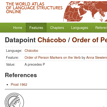
Home
Features
Chapters
Languages
Refere
Datapoint
Chácobo
/
Order of P
Language:
Chácobo
Feature:
Order of Person Markers on the Verb
by
Anna Siewier
Value:
A precedes P
References
Prost 1962