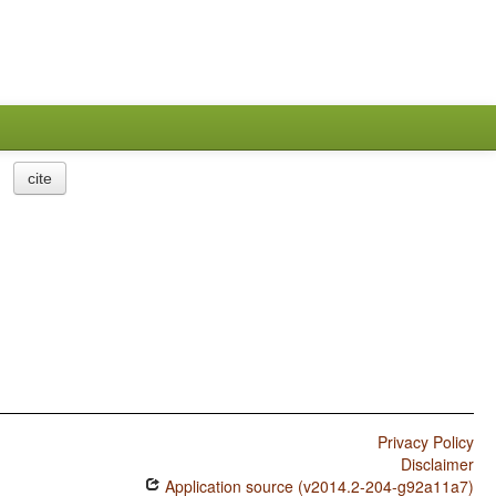
cite
Privacy Policy
Disclaimer
Application source (v2014.2-204-g92a11a7)