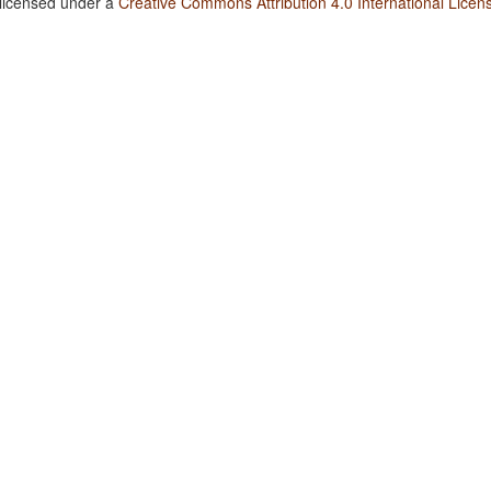
 licensed under a
Creative Commons Attribution 4.0 International Licen