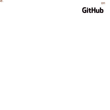
se
.
on