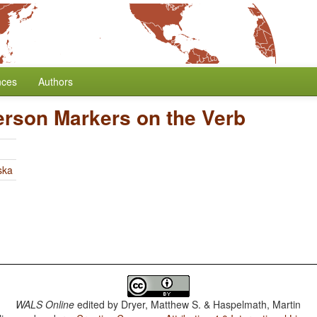
nces
Authors
erson Markers on the Verb
ska
WALS Online
edited by
Dryer, Matthew S. & Haspelmath, Martin