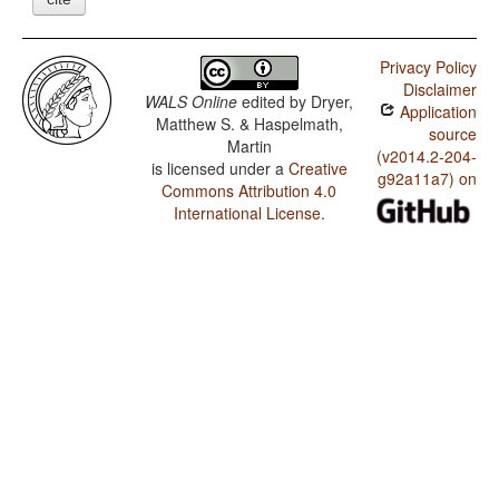
Privacy Policy
Disclaimer
WALS Online
edited by
Dryer,
Application
Matthew S. & Haspelmath,
source
Martin
(v2014.2-204-
is licensed under a
Creative
g92a11a7) on
Commons Attribution 4.0
International License
.