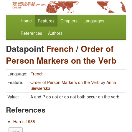
Home
Features
Chapters
Languages
References
Authors
Datapoint
French
/
Order of
Person Markers on the Verb
Language:
French
Feature:
Order of Person Markers on the Verb
by
Anna
Siewierska
Value:
A and P do not or do not both occur on the verb
References
Harris 1988
cite