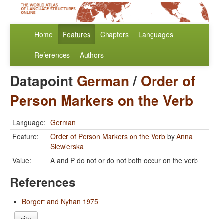
Home
Features
Chapters
Languages
References
Authors
Datapoint
German
/
Order of
Person Markers on the Verb
Language:
German
Feature:
Order of Person Markers on the Verb
by
Anna
Siewierska
Value:
A and P do not or do not both occur on the verb
References
Borgert and Nyhan 1975
cite