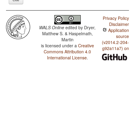
Privacy Policy
Disclaimer
WALS Online
edited by
Dryer,
Application
Matthew S. & Haspelmath,
source
Martin
(v2014.2-204-
is licensed under a
Creative
g92a11a7) on
Commons Attribution 4.0
International License
.