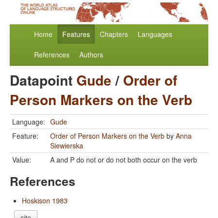
Home
Features
Chapters
Languages
References
Authors
Datapoint
Gude
/
Order of
Person Markers on the Verb
Language:
Gude
Feature:
Order of Person Markers on the Verb
by
Anna
Siewierska
Value:
A and P do not or do not both occur on the verb
References
Hoskison 1983
cite