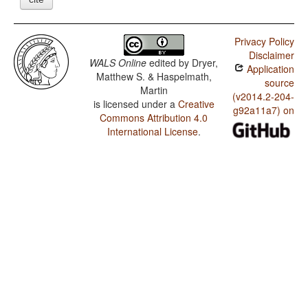
Privacy Policy
Disclaimer
WALS Online
edited by
Dryer,
Application
Matthew S. & Haspelmath,
source
Martin
(v2014.2-204-
is licensed under a
Creative
g92a11a7) on
Commons Attribution 4.0
International License
.