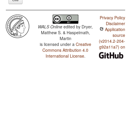
Privacy Policy
Disclaimer
WALS Online
edited by
Dryer,
Application
Matthew S. & Haspelmath,
source
Martin
(v2014.2-204-
is licensed under a
Creative
g92a11a7) on
Commons Attribution 4.0
International License
.