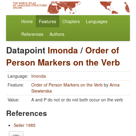
Home
Features
Chapters
Languages
References
Authors
Datapoint
Imonda
/
Order of
Person Markers on the Verb
Language:
Imonda
Feature:
Order of Person Markers on the Verb
by
Anna
Siewierska
Value:
A and P do not or do not both occur on the verb
References
Seiler 1985
cite