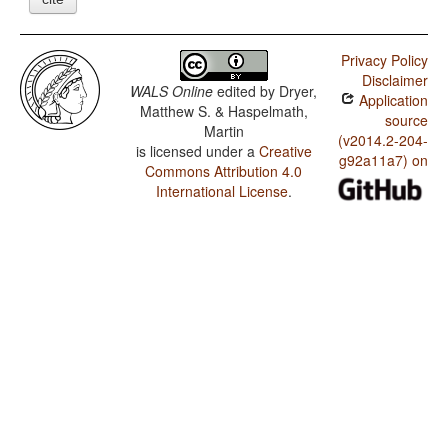
Privacy Policy
Disclaimer
WALS Online
edited by
Dryer,
Application
Matthew S. & Haspelmath,
source
Martin
(v2014.2-204-
is licensed under a
Creative
g92a11a7) on
Commons Attribution 4.0
International License
.