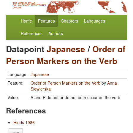
Home
Features
Chapters
Languages
References
Authors
Datapoint
Japanese
/
Order of
Person Markers on the Verb
Language:
Japanese
Feature:
Order of Person Markers on the Verb
by
Anna
Siewierska
Value:
A and P do not or do not both occur on the verb
References
Hinds 1986
cite