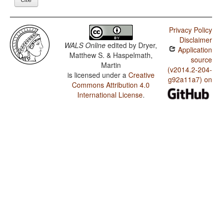
Privacy Policy
Disclaimer
WALS Online
edited by
Dryer,
Application
Matthew S. & Haspelmath,
source
Martin
(v2014.2-204-
is licensed under a
Creative
g92a11a7) on
Commons Attribution 4.0
International License
.