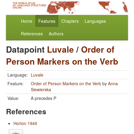
Home
Features
Chapters
Languages
References
Authors
Datapoint
Luvale
/
Order of
Person Markers on the Verb
Language:
Luvale
Feature:
Order of Person Markers on the Verb
by
Anna
Siewierska
Value:
A precedes P
References
Horton 1949
cite