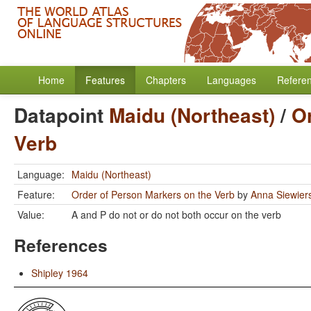
Home
Features
Chapters
Languages
Refere
Datapoint
Maidu (Northeast)
/
O
Verb
Language:
Maidu (Northeast)
Feature:
Order of Person Markers on the Verb
by
Anna Siewier
Value:
A and P do not or do not both occur on the verb
References
Shipley 1964