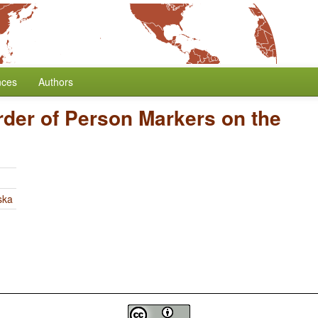
nces
Authors
rder of Person Markers on the
ska