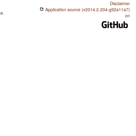
Disclaimer
Application source (v2014.2-204-g92a11a7)
se
.
on