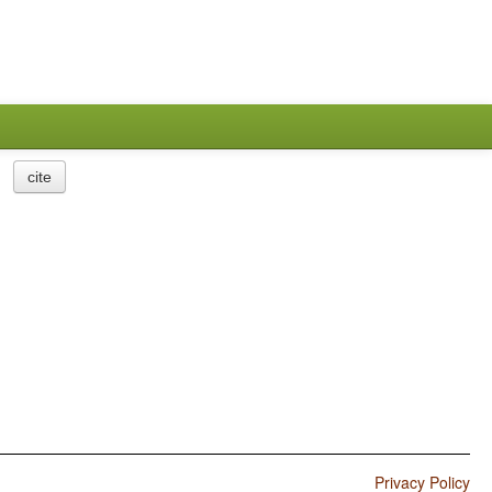
cite
Privacy Policy