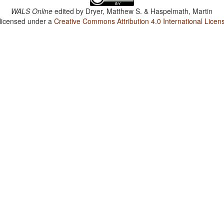
WALS Online
edited by
Dryer, Matthew S. & Haspelmath, Martin
 licensed under a
Creative Commons Attribution 4.0 International Licen