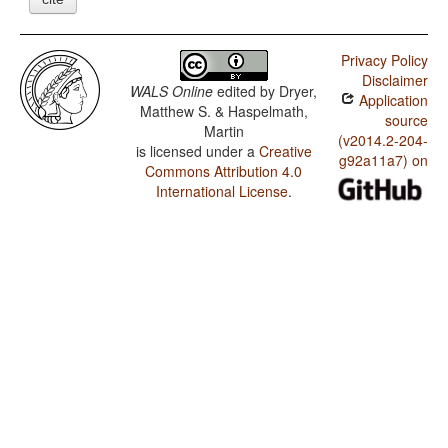
Privacy Policy
Disclaimer
WALS Online
edited by
Dryer,
Application
Matthew S. & Haspelmath,
source
Martin
(v2014.2-204-
is licensed under a
Creative
g92a11a7) on
Commons Attribution 4.0
International License
.