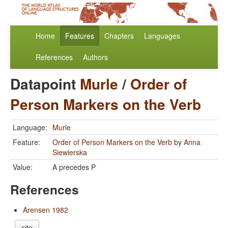
Home
Features
Chapters
Languages
References
Authors
Datapoint
Murle
/
Order of
Person Markers on the Verb
Language:
Murle
Feature:
Order of Person Markers on the Verb
by
Anna
Siewierska
Value:
A precedes P
References
Arensen 1982
cite