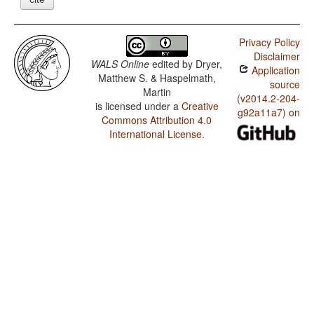
Privacy Policy
Disclaimer
WALS Online
edited by
Dryer,
Application
Matthew S. & Haspelmath,
source
Martin
(v2014.2-204-
is licensed under a
Creative
g92a11a7) on
Commons Attribution 4.0
International License
.