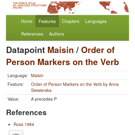
Home
Features
Chapters
Languages
References
Authors
Datapoint
Maisin
/
Order of
Person Markers on the Verb
Language:
Maisin
Feature:
Order of Person Markers on the Verb
by
Anna
Siewierska
Value:
A precedes P
References
Ross 1984
cite