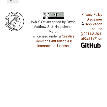
Privacy Policy
Disclaimer
WALS Online
edited by
Dryer,
Application
Matthew S. & Haspelmath,
source
Martin
(v2014.2-204-
is licensed under a
Creative
g92a11a7) on
Commons Attribution 4.0
International License
.