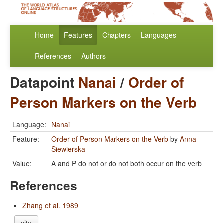
Home
Features
Chapters
Languages
References
Authors
Datapoint
Nanai
/
Order of
Person Markers on the Verb
Language:
Nanai
Feature:
Order of Person Markers on the Verb
by
Anna
Siewierska
Value:
A and P do not or do not both occur on the verb
References
Zhang et al. 1989
cite