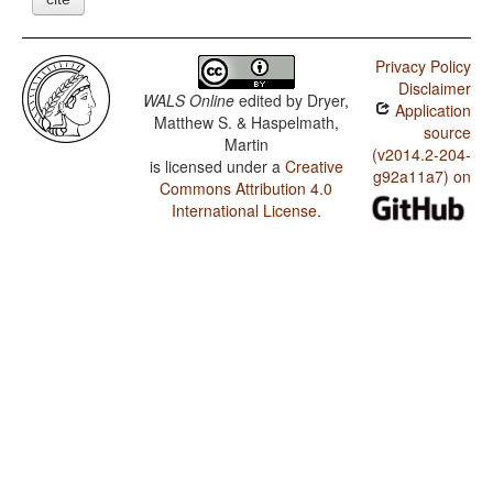
Privacy Policy
Disclaimer
WALS Online
edited by
Dryer,
Application
Matthew S. & Haspelmath,
source
Martin
(v2014.2-204-
is licensed under a
Creative
g92a11a7) on
Commons Attribution 4.0
International License
.