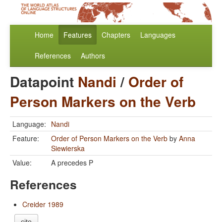
Home
Features
Chapters
Languages
References
Authors
Datapoint
Nandi
/
Order of
Person Markers on the Verb
Language:
Nandi
Feature:
Order of Person Markers on the Verb
by
Anna
Siewierska
Value:
A precedes P
References
Creider 1989
cite