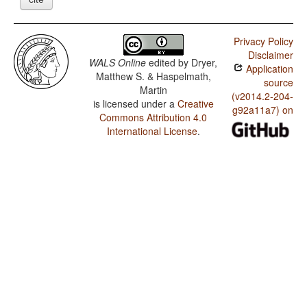
Privacy Policy
Disclaimer
WALS Online
edited by
Dryer,
Application
Matthew S. & Haspelmath,
source
Martin
(v2014.2-204-
is licensed under a
Creative
g92a11a7) on
Commons Attribution 4.0
International License
.