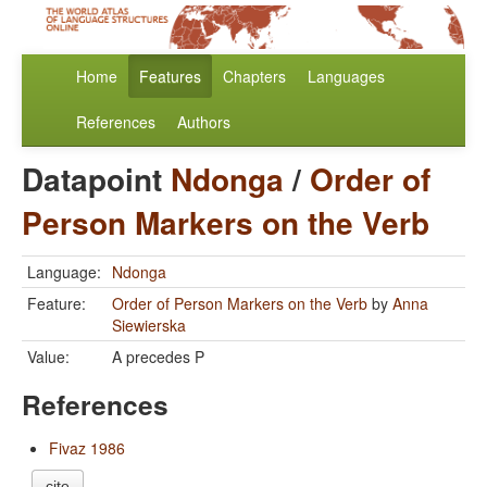
Home
Features
Chapters
Languages
References
Authors
Datapoint
Ndonga
/
Order of
Person Markers on the Verb
Language:
Ndonga
Feature:
Order of Person Markers on the Verb
by
Anna
Siewierska
Value:
A precedes P
References
Fivaz 1986
cite