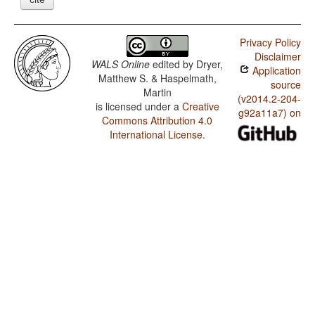
Privacy Policy
Disclaimer
WALS Online
edited by
Dryer,
Application
Matthew S. & Haspelmath,
source
Martin
(v2014.2-204-
is licensed under a
Creative
g92a11a7) on
Commons Attribution 4.0
International License
.