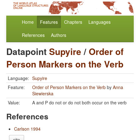
Home
Features
Chapters
Languages
References
Authors
Datapoint
Supyire
/
Order of
Person Markers on the Verb
Language:
Supyire
Feature:
Order of Person Markers on the Verb
by
Anna
Siewierska
Value:
A and P do not or do not both occur on the verb
References
Carlson 1994
cite