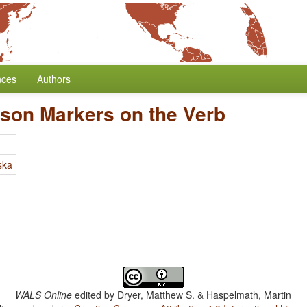
nces
Authors
rson Markers on the Verb
ska
WALS Online
edited by
Dryer, Matthew S. & Haspelmath, Martin