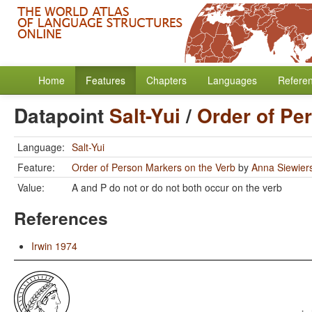
Home
Features
Chapters
Languages
Refere
Datapoint
Salt-Yui
/
Order of Pe
Language:
Salt-Yui
Feature:
Order of Person Markers on the Verb
by
Anna Siewier
Value:
A and P do not or do not both occur on the verb
References
Irwin 1974