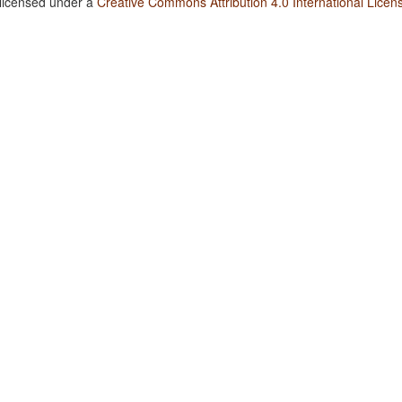
 licensed under a
Creative Commons Attribution 4.0 International Licen