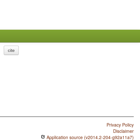
cite
Privacy Policy
Disclaimer
Application source (v2014.2-204-g92a11a7)