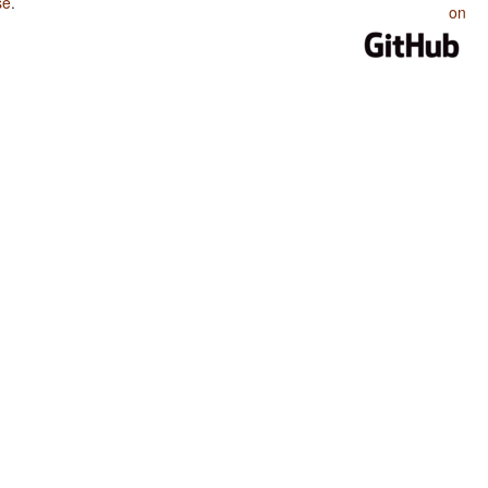
se
.
on