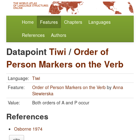
Home
Features
Chapters
Languages
References
Authors
Datapoint
Tiwi
/
Order of
Person Markers on the Verb
Language:
Tiwi
Feature:
Order of Person Markers on the Verb
by
Anna
Siewierska
Value:
Both orders of A and P occur
References
Osborne 1974
cite