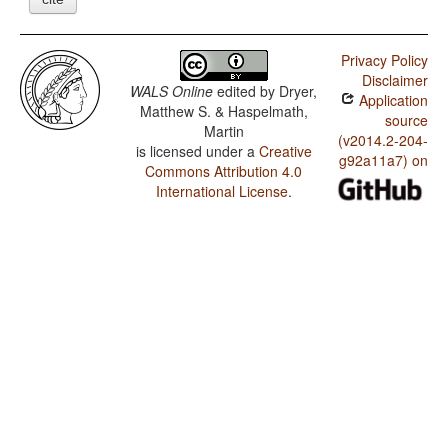
Privacy Policy
Disclaimer
WALS Online
edited by
Dryer,
Application
Matthew S. & Haspelmath,
source
Martin
(v2014.2-204-
is licensed under a
Creative
g92a11a7) on
Commons Attribution 4.0
International License
.