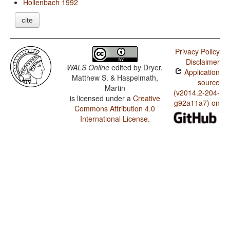
Hollenbach 1992
cite
Privacy Policy
Disclaimer
WALS Online
edited by
Dryer,
Application
Matthew S. & Haspelmath,
source
Martin
(v2014.2-204-
is licensed under a
Creative
g92a11a7) on
Commons Attribution 4.0
International License
.