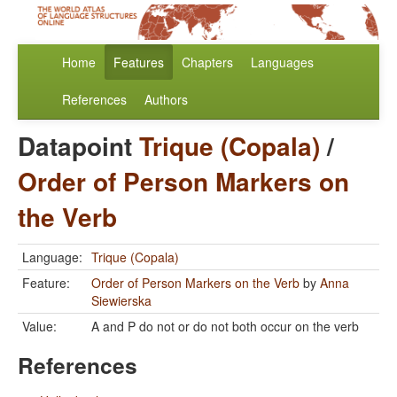
Home
Features
Chapters
Languages
References
Authors
Datapoint
Trique (Copala)
/
Order of Person Markers on
the Verb
Language:
Trique (Copala)
Feature:
Order of Person Markers on the Verb
by
Anna
Siewierska
Value:
A and P do not or do not both occur on the verb
References