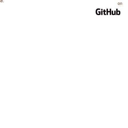
se
.
on