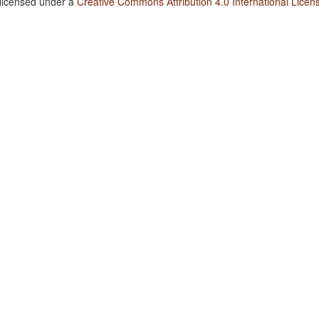
 licensed under a
Creative Commons Attribution 4.0 International Licen