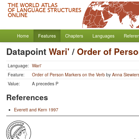
Home
Features
Chapters
Languages
Refere
Datapoint
Wari'
/
Order of Perso
Language:
Wari'
Feature:
Order of Person Markers on the Verb
by
Anna Siewier
Value:
A precedes P
References
Everett and Kern 1997