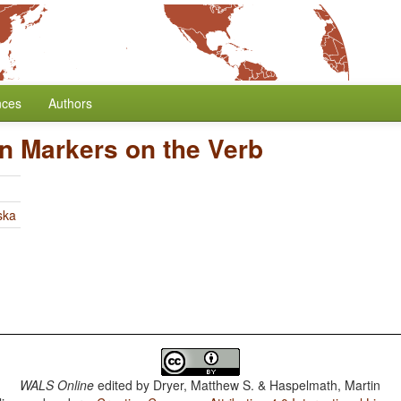
nces
Authors
n Markers on the Verb
ska
WALS Online
edited by
Dryer, Matthew S. & Haspelmath, Martin