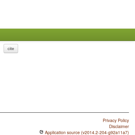
cite
Privacy Policy
Disclaimer
Application source (v2014.2-204-g92a11a7)