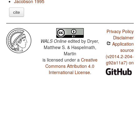
Jacobson 1995
cite
Privacy Policy
Disclaimer
WALS Online
edited by
Dryer,
Application
Matthew S. & Haspelmath,
source
Martin
(v2014.2-204-
is licensed under a
Creative
g92a11a7) on
Commons Attribution 4.0
International License
.