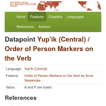
Home
Features
Chapters
Languages
References
Authors
Datapoint
Yup'ik (Central)
/
Order of Person Markers on
the Verb
Language:
Yup'ik (Central)
Feature:
Order of Person Markers on the Verb
by
Anna
Siewierska
Value:
A and P are fused
References