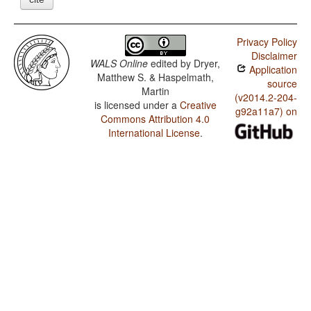
Privacy Policy
Disclaimer
WALS Online
edited by
Dryer,
Application
Matthew S. & Haspelmath,
source
Martin
(v2014.2-204-
is licensed under a
Creative
g92a11a7) on
Commons Attribution 4.0
International License
.