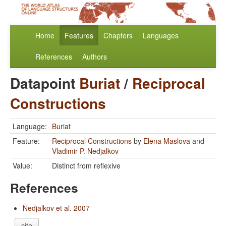
Home
Features
Chapters
Languages
References
Authors
Datapoint
Buriat
/
Reciprocal
Constructions
Language:
Buriat
Feature:
Reciprocal Constructions
by
Elena Maslova
and
Vladimir P. Nedjalkov
Value:
Distinct from reflexive
References
Nedjalkov et al. 2007
cite