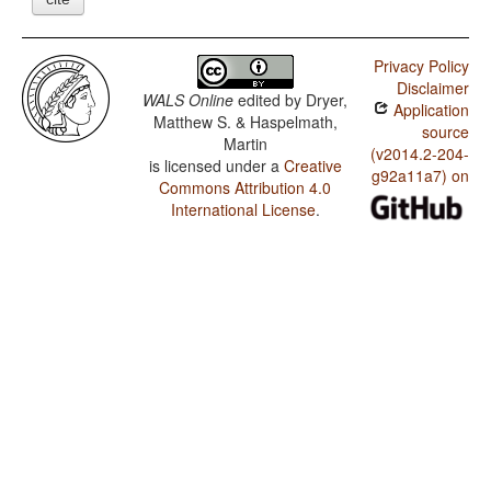
Privacy Policy
Disclaimer
WALS Online
edited by
Dryer,
Application
Matthew S. & Haspelmath,
source
Martin
(v2014.2-204-
is licensed under a
Creative
g92a11a7) on
Commons Attribution 4.0
International License
.