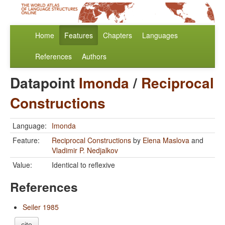
Home
Features
Chapters
Languages
References
Authors
Datapoint
Imonda
/
Reciprocal
Constructions
Language:
Imonda
Feature:
Reciprocal Constructions
by
Elena Maslova
and
Vladimir P. Nedjalkov
Value:
Identical to reflexive
References
Seiler 1985
cite