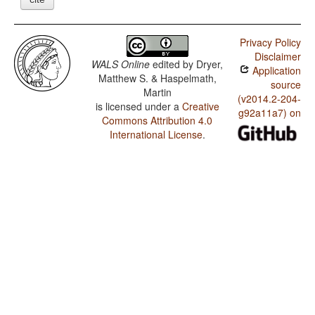
Privacy Policy
Disclaimer
WALS Online
edited by
Dryer,
Application
Matthew S. & Haspelmath,
source
Martin
(v2014.2-204-
is licensed under a
Creative
g92a11a7) on
Commons Attribution 4.0
International License
.