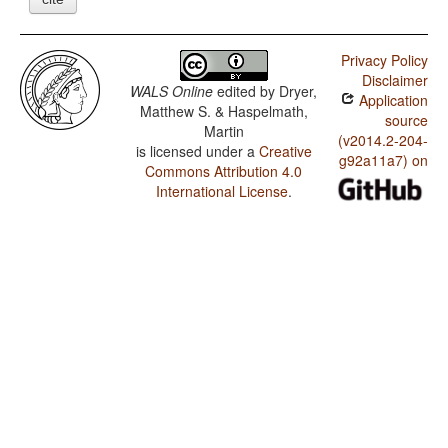
Privacy Policy
Disclaimer
WALS Online
edited by
Dryer,
Application
Matthew S. & Haspelmath,
source
Martin
(v2014.2-204-
is licensed under a
Creative
g92a11a7) on
Commons Attribution 4.0
International License
.