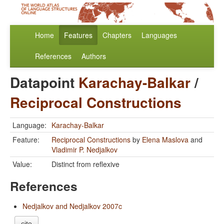
Home
Features
Chapters
Languages
References
Authors
Datapoint
Karachay-Balkar
/
Reciprocal Constructions
Language:
Karachay-Balkar
Feature:
Reciprocal Constructions
by
Elena Maslova
and
Vladimir P. Nedjalkov
Value:
Distinct from reflexive
References
Nedjalkov and Nedjalkov 2007c
cite