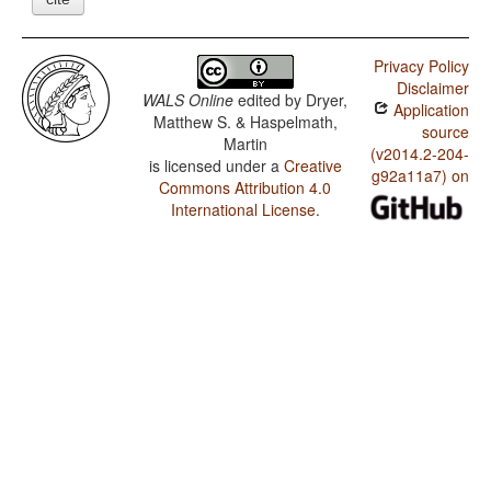
Privacy Policy
Disclaimer
WALS Online
edited by
Dryer,
Application
Matthew S. & Haspelmath,
source
Martin
(v2014.2-204-
is licensed under a
Creative
g92a11a7) on
Commons Attribution 4.0
International License
.