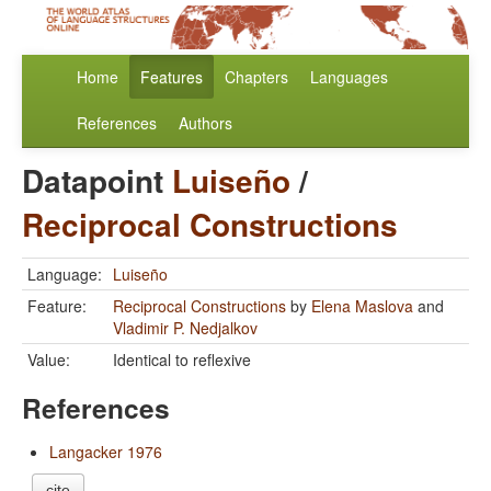
Home
Features
Chapters
Languages
References
Authors
Datapoint
Luiseño
/
Reciprocal Constructions
Language:
Luiseño
Feature:
Reciprocal Constructions
by
Elena Maslova
and
Vladimir P. Nedjalkov
Value:
Identical to reflexive
References
Langacker 1976
cite