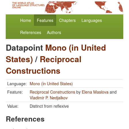
Home
Features
Chapters
Languages
References
Authors
Datapoint
Mono (in United
States)
/
Reciprocal
Constructions
Language:
Mono (in United States)
Feature:
Reciprocal Constructions
by
Elena Maslova
and
Vladimir P. Nedjalkov
Value:
Distinct from reflexive
References