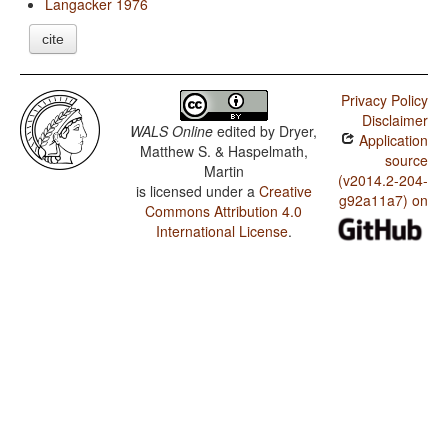
Langacker 1976
cite
Privacy Policy
Disclaimer
WALS Online
edited by
Dryer,
Application
Matthew S. & Haspelmath,
source
Martin
(v2014.2-204-
is licensed under a
Creative
g92a11a7) on
Commons Attribution 4.0
International License
.