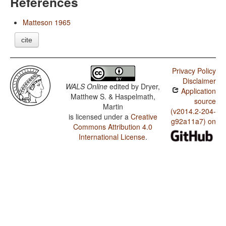
References
Matteson 1965
cite
Privacy Policy
Disclaimer
WALS Online
edited by
Dryer,
Application
Matthew S. & Haspelmath,
source
Martin
(v2014.2-204-
is licensed under a
Creative
g92a11a7) on
Commons Attribution 4.0
International License
.