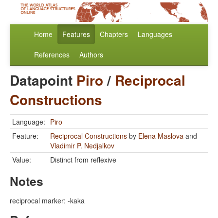
Home
Features
Chapters
Languages
References
Authors
Datapoint
Piro
/
Reciprocal
Constructions
Language:
Piro
Feature:
Reciprocal Constructions
by
Elena Maslova
and
Vladimir P. Nedjalkov
Value:
Distinct from reflexive
Notes
reciprocal marker: -kaka