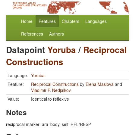
Home
Features
Chapters
Languages
References
Authors
Datapoint
Yoruba
/
Reciprocal
Constructions
Language:
Yoruba
Feature:
Reciprocal Constructions
by
Elena Maslova
and
Vladimir P. Nedjalkov
Value:
Identical to reflexive
Notes
reciprocal marker: ara ‘body, self’ RFL/RESP