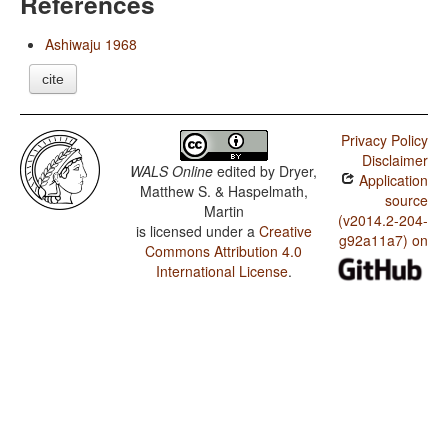
References
Ashiwaju 1968
cite
Privacy Policy
Disclaimer
WALS Online
edited by
Dryer,
Application
Matthew S. & Haspelmath,
source
Martin
(v2014.2-204-
is licensed under a
Creative
g92a11a7) on
Commons Attribution 4.0
International License
.