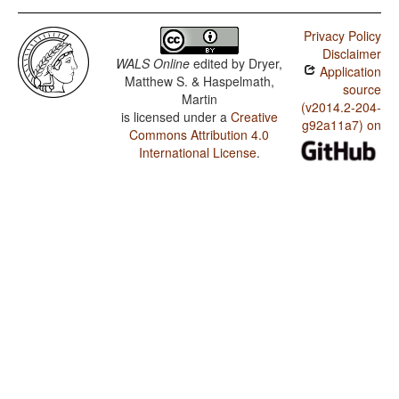
Privacy Policy
Disclaimer
WALS Online
edited by
Dryer,
Application
Matthew S. & Haspelmath,
source
Martin
(v2014.2-204-
is licensed under a
Creative
g92a11a7) on
Commons Attribution 4.0
International License
.