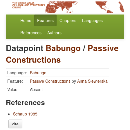
Home
Features
Chapters
Languages
References
Authors
Datapoint
Babungo
/
Passive
Constructions
Language:
Babungo
Feature:
Passive Constructions
by
Anna Siewierska
Value:
Absent
References
Schaub 1985
cite