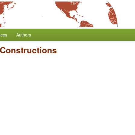
nces
Authors
 Constructions