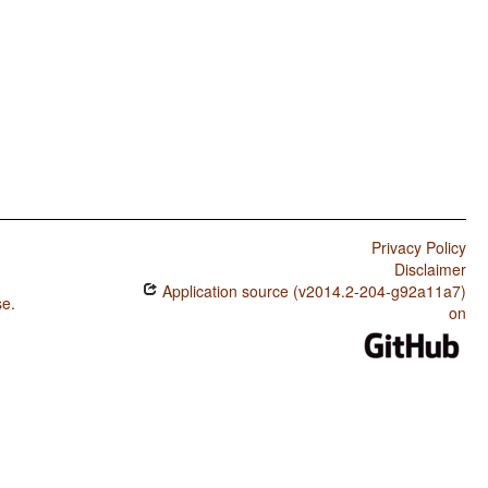
Privacy Policy
Disclaimer
Application source (v2014.2-204-g92a11a7)
se
.
on