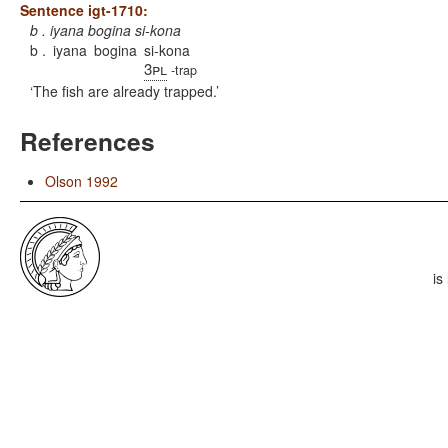
Sentence igt-1710:
b . iyana bogina si-kona
b .
iyana
bogina
si-kona
3pl
-trap
The fish are already trapped.
References
Olson 1992
is