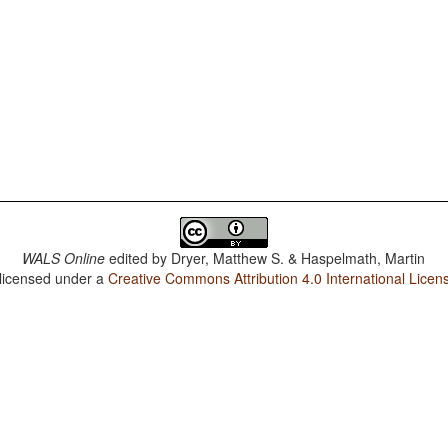
WALS Online
edited by
Dryer, Matthew S. & Haspelmath, Martin
 licensed under a
Creative Commons Attribution 4.0 International Licen