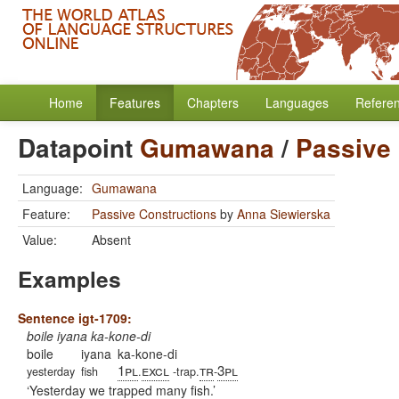
Home
Features
Chapters
Languages
Refere
Datapoint
Gumawana
/
Passive
Language:
Gumawana
Feature:
Passive Constructions
by
Anna Siewierska
Value:
Absent
Examples
Sentence igt-1709:
boile iyana ka-kone-di
boile
iyana
ka-kone-di
1pl
excl
tr
3pl
yesterday
fish
.
-trap.
-
Yesterday we trapped many fish.