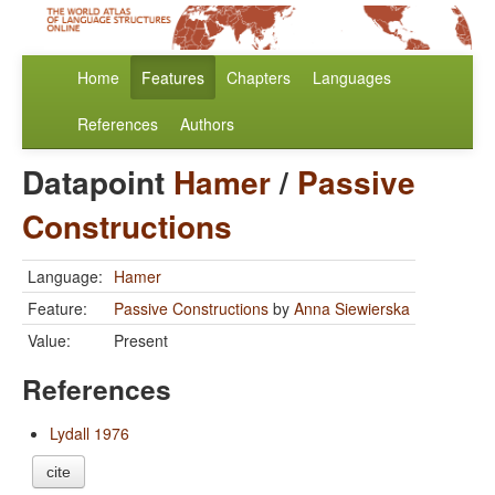
Home
Features
Chapters
Languages
References
Authors
Datapoint
Hamer
/
Passive
Constructions
Language:
Hamer
Feature:
Passive Constructions
by
Anna Siewierska
Value:
Present
References
Lydall 1976
cite