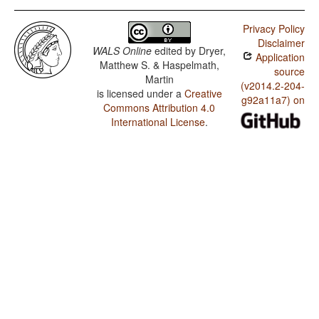
Privacy Policy
Disclaimer
WALS Online
edited by
Dryer,
Application
Matthew S. & Haspelmath,
source
Martin
(v2014.2-204-
is licensed under a
Creative
g92a11a7) on
Commons Attribution 4.0
International License
.