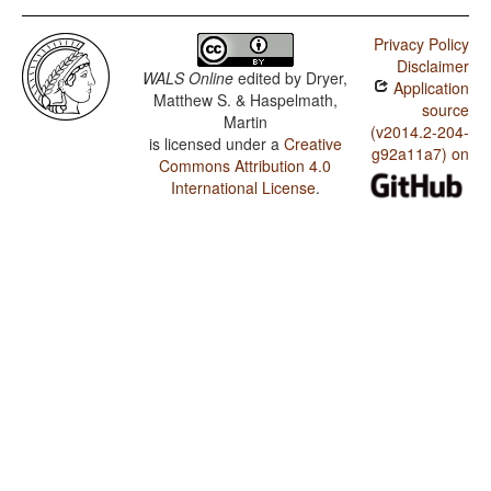
Privacy Policy
Disclaimer
WALS Online
edited by
Dryer,
Application
Matthew S. & Haspelmath,
source
Martin
(v2014.2-204-
is licensed under a
Creative
g92a11a7) on
Commons Attribution 4.0
International License
.