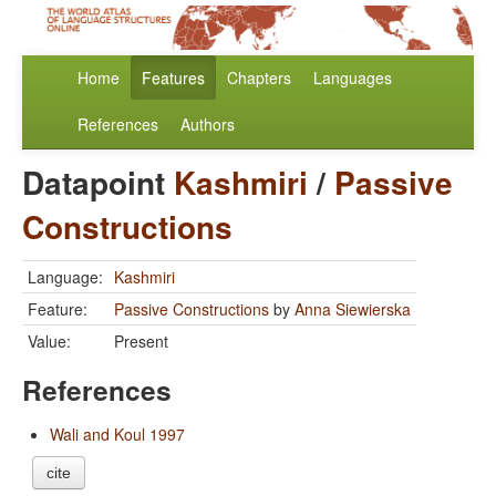
Home
Features
Chapters
Languages
References
Authors
Datapoint
Kashmiri
/
Passive
Constructions
Language:
Kashmiri
Feature:
Passive Constructions
by
Anna Siewierska
Value:
Present
References
Wali and Koul 1997
cite