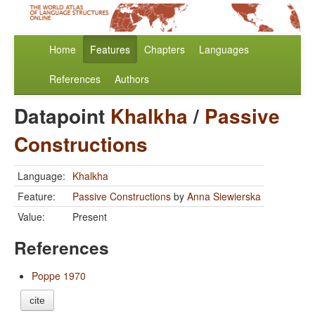
Home
Features
Chapters
Languages
References
Authors
Datapoint
Khalkha
/
Passive
Constructions
Language:
Khalkha
Feature:
Passive Constructions
by
Anna Siewierska
Value:
Present
References
Poppe 1970
cite