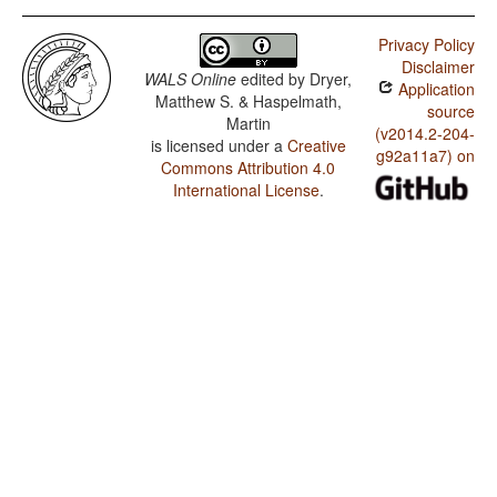
Privacy Policy
Disclaimer
WALS Online
edited by
Dryer,
Application
Matthew S. & Haspelmath,
source
Martin
(v2014.2-204-
is licensed under a
Creative
g92a11a7) on
Commons Attribution 4.0
International License
.