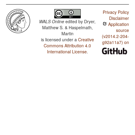
Privacy Policy
Disclaimer
WALS Online
edited by
Dryer,
Application
Matthew S. & Haspelmath,
source
Martin
(v2014.2-204-
is licensed under a
Creative
g92a11a7) on
Commons Attribution 4.0
International License
.