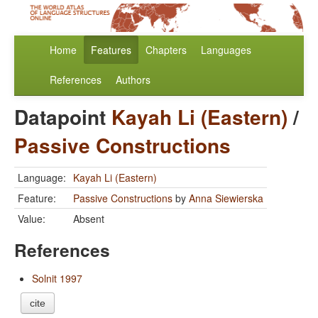
Home
Features
Chapters
Languages
References
Authors
Datapoint
Kayah Li (Eastern)
/
Passive Constructions
Language:
Kayah Li (Eastern)
Feature:
Passive Constructions
by
Anna Siewierska
Value:
Absent
References
Solnit 1997
cite