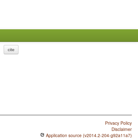
cite
Privacy Policy
Disclaimer
Application source (v2014.2-204-g92a11a7)