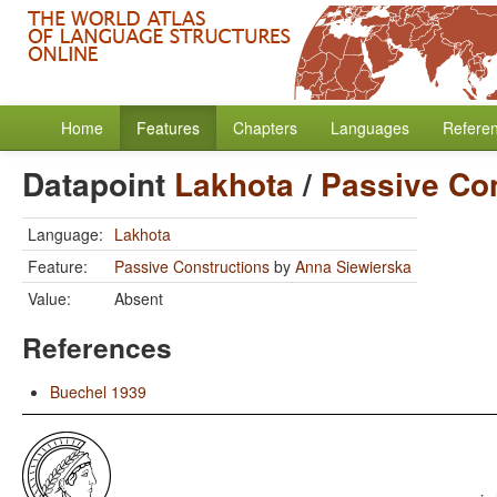
Home
Features
Chapters
Languages
Refere
Datapoint
Lakhota
/
Passive Co
Language:
Lakhota
Feature:
Passive Constructions
by
Anna Siewierska
Value:
Absent
References
Buechel 1939