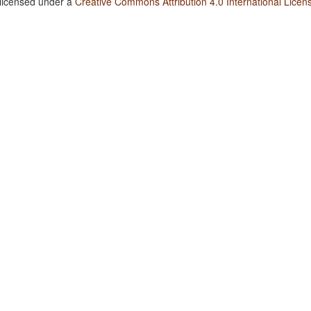
 licensed under a
Creative Commons Attribution 4.0 International Licen