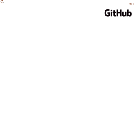
se
.
on