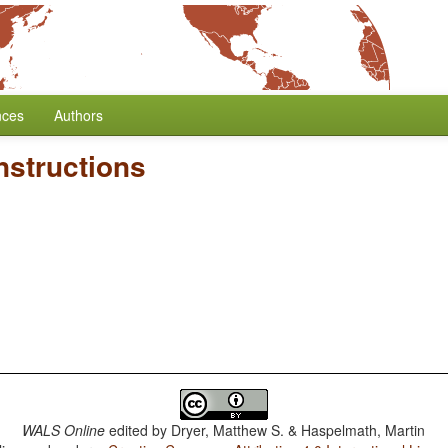
nces
Authors
nstructions
WALS Online
edited by
Dryer, Matthew S. & Haspelmath, Martin