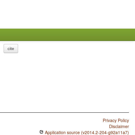
cite
Privacy Policy
Disclaimer
Application source (v2014.2-204-g92a11a7)