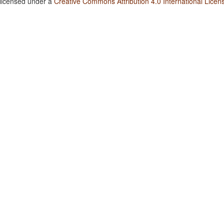
 licensed under a
Creative Commons Attribution 4.0 International Licen