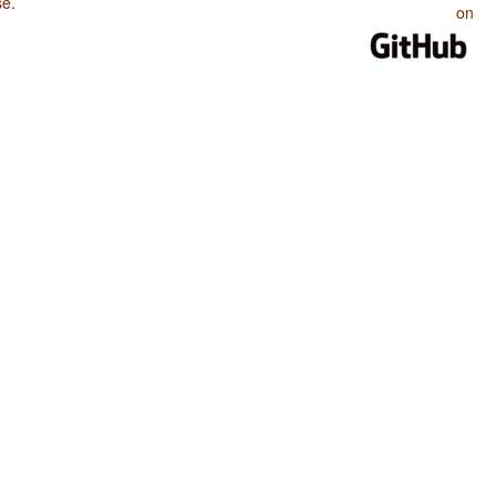
se
.
on