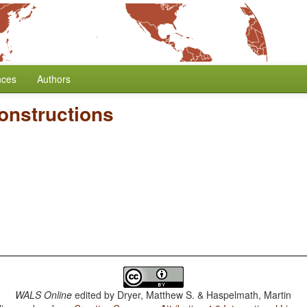
nces
Authors
onstructions
WALS Online
edited by
Dryer, Matthew S. & Haspelmath, Martin