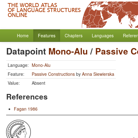
Home
Features
Chapters
Languages
Refere
Datapoint
Mono-Alu
/
Passive C
Language:
Mono-Alu
Feature:
Passive Constructions
by
Anna Siewierska
Value:
Absent
References
Fagan 1986