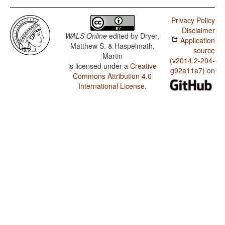
Privacy Policy
Disclaimer
WALS Online
edited by
Dryer,
Application
Matthew S. & Haspelmath,
source
Martin
(v2014.2-204-
is licensed under a
Creative
g92a11a7) on
Commons Attribution 4.0
International License
.