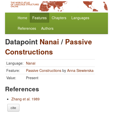
Home
Features
Chapters
Languages
References
Authors
Datapoint
Nanai
/
Passive
Constructions
Language:
Nanai
Feature:
Passive Constructions
by
Anna Siewierska
Value:
Present
References
Zhang et al. 1989
cite