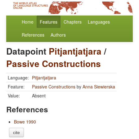
Home
Features
Chapters
Languages
References
Authors
Datapoint
Pitjantjatjara
/
Passive Constructions
Language:
Pitjantjatjara
Feature:
Passive Constructions
by
Anna Siewierska
Value:
Absent
References
Bowe 1990
cite