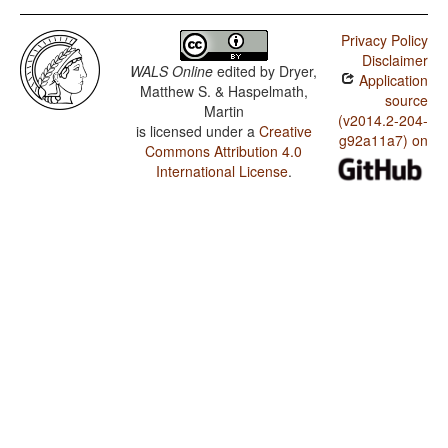
Privacy Policy
Disclaimer
WALS Online
edited by
Dryer,
Application
Matthew S. & Haspelmath,
source
Martin
(v2014.2-204-
is licensed under a
Creative
g92a11a7) on
Commons Attribution 4.0
International License
.