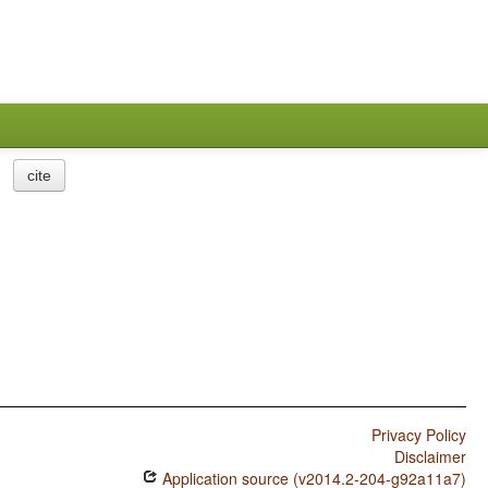
cite
Privacy Policy
Disclaimer
Application source (v2014.2-204-g92a11a7)