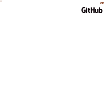
se
.
on