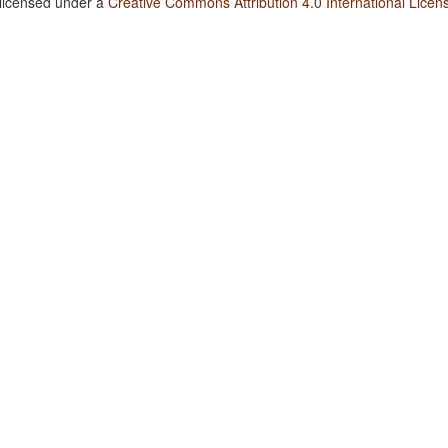
 licensed under a
Creative Commons Attribution 4.0 International Licen