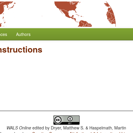
nces
Authors
structions
WALS Online
edited by
Dryer, Matthew S. & Haspelmath, Martin