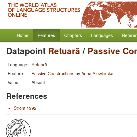
Home
Features
Chapters
Languages
Refere
Datapoint
Retuarã
/
Passive Con
Language:
Retuarã
Feature:
Passive Constructions
by
Anna Siewierska
Value:
Absent
References
Strom 1992