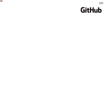
se
.
on