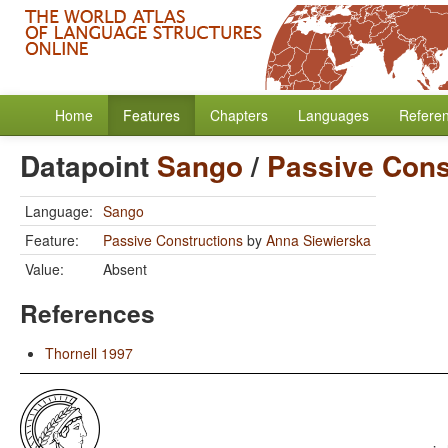
Home
Features
Chapters
Languages
Refere
Datapoint
Sango
/
Passive Cons
Language:
Sango
Feature:
Passive Constructions
by
Anna Siewierska
Value:
Absent
References
Thornell 1997