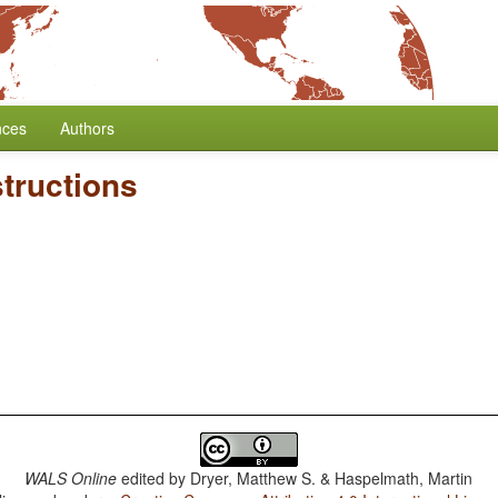
nces
Authors
tructions
WALS Online
edited by
Dryer, Matthew S. & Haspelmath, Martin