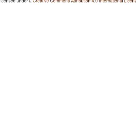
 licensed under a
Creative Commons Attribution 4.0 International Licen