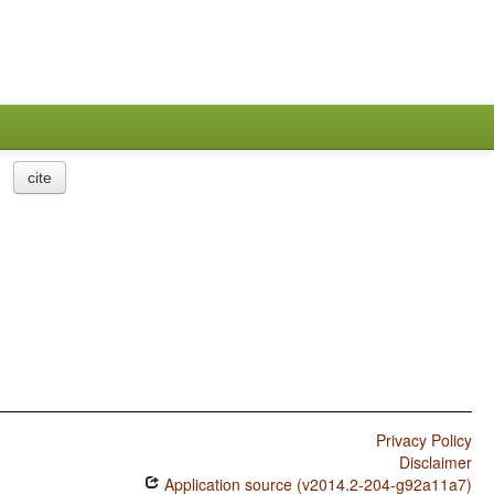
cite
Privacy Policy
Disclaimer
Application source (v2014.2-204-g92a11a7)